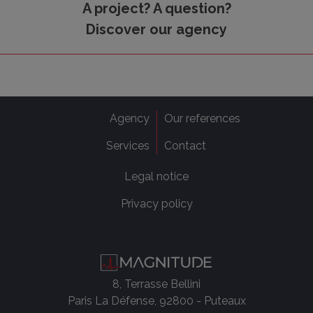
A project? A question?
Discover our agency
Agency
Our references
Services
Contact
Legal notice
Privacy policy
8, Terrasse Bellini
Paris La Défense, 92800 - Puteaux