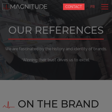
Cookies management panel
CONTACT
FR
OUR REFERENCES
We are fascinated by the history and identity of brands.
Winning their trust drives us to excel.
ON THE BRAND