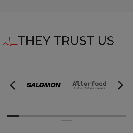
THEY TRUST US