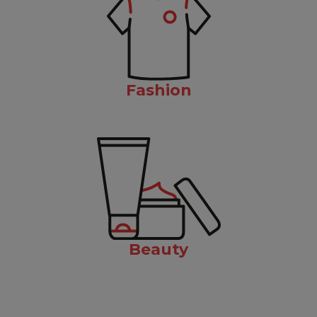
Fashion
Beauty