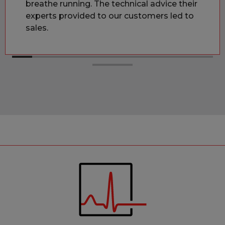
breathe running. The technical advice their
experts provided to our customers led to
sales.