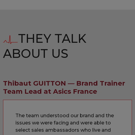
THEY TALK
ABOUT US
Thibaut GUITTON — Brand Trainer
Team Lead at Asics France
The team understood our brand and the
issues we were facing and were able to
select sales ambassadors who live and