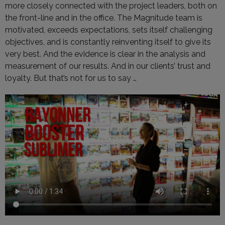
more closely connected with the project leaders, both on
the front-line and in the office. The Magnitude team is
motivated, exceeds expectations, sets itself challenging
objectives, and is constantly reinventing itself to give its
very best. And the evidence is clear in the analysis and
measurement of our results. And in our clients’ trust and
loyalty. But that’s not for us to say …