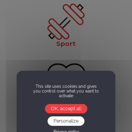
Sport
This site uses cookies and gives
you control over what you want to
activate
Health
OK, accept all
Personalize
Privacy policy