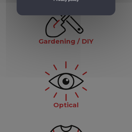
Gardening / DIY
Optical