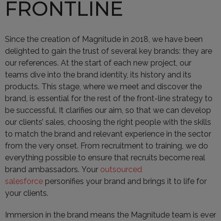
FRONTLINE
Since the creation of Magnitude in 2018, we have been
delighted to gain the trust of several key brands: they are
our references. At the start of each new project, our
teams dive into the brand identity, its history and its
products. This stage, where we meet and discover the
brand, is essential for the rest of the front-line strategy to
be successful. It clarifies our aim, so that we can develop
our clients’ sales, choosing the right people with the skills
to match the brand and relevant experience in the sector
from the very onset. From recruitment to training, we do
everything possible to ensure that recruits become real
brand ambassadors. Your
outsourced
salesforce
personifies your brand and brings it to life for
your clients.
Immersion in the brand means the Magnitude team is ever