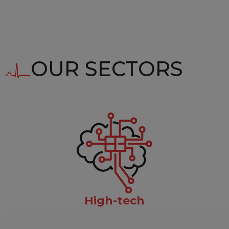
OUR SECTORS
High-tech